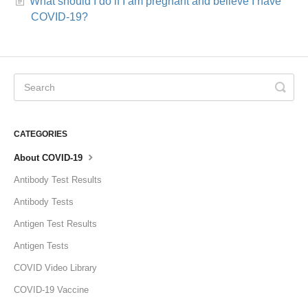
What should I do if I am pregnant and believe I have
COVID-19?
CATEGORIES
About COVID-19
Antibody Test Results
Antibody Tests
Antigen Test Results
Antigen Tests
COVID Video Library
COVID-19 Vaccine