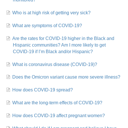
Who is at high risk of getting very sick?
What are symptoms of COVID-19?
Are the rates for COVID-19 higher in the Black and
Hispanic communities? Am I more likely to get
COVID-19 if I’m Black and/or Hispanic?
What is coronavirus disease (COVID-19)?
Does the Omicron variant cause more severe illness?
How does COVID-19 spread?
What are the long-term effects of COVID-19?
How does COVID-19 affect pregnant women?