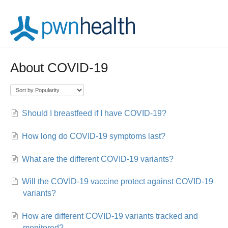
About COVID-19
Should I breastfeed if I have COVID-19?
How long do COVID-19 symptoms last?
What are the different COVID-19 variants?
Will the COVID-19 vaccine protect against COVID-19
variants?
How are different COVID-19 variants tracked and
monitored?