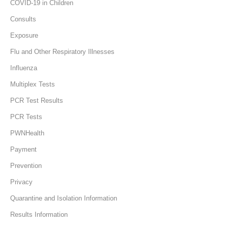
COVID-19 in Children
Consults
Exposure
Flu and Other Respiratory Illnesses
Influenza
Multiplex Tests
PCR Test Results
PCR Tests
PWNHealth
Payment
Prevention
Privacy
Quarantine and Isolation Information
Results Information