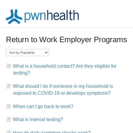
Return to Work Employer Programs
What is a household contact? Are they eligible for
testing?
What should I do if someone in my household is
exposed to COVID-19 or develops symptoms?
When can I go back to work?
What is interval testing?
How do daily symptom checks work?