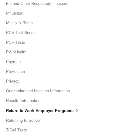
Flu and Other Respiratory Illnesses
Influenza
Multiplex Tests
PCR Test Results
PCR Tests
PWNHealth
Payment
Prevention
Privacy
Quarantine and Isolation Information
Results Information
Return to Work Employer Programs
Returning to School
T-Cell Tests