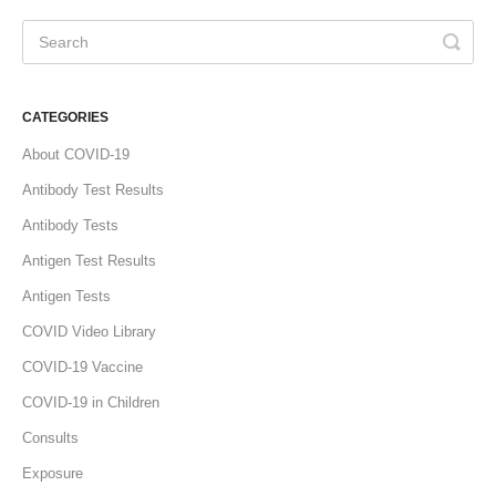
CATEGORIES
About COVID-19
Antibody Test Results
Antibody Tests
Antigen Test Results
Antigen Tests
COVID Video Library
COVID-19 Vaccine
COVID-19 in Children
Consults
Exposure