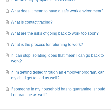
What does it mean to have a safe work environment?
What is contact tracing?
What are the risks of going back to work too soon?
What is the process for returning to work?
If I can stop isolating, does that mean I can go back to
work?
If I’m getting tested through an employer program, can
my child get tested as well?
If someone in my household has to quarantine, should
I quarantine as well?