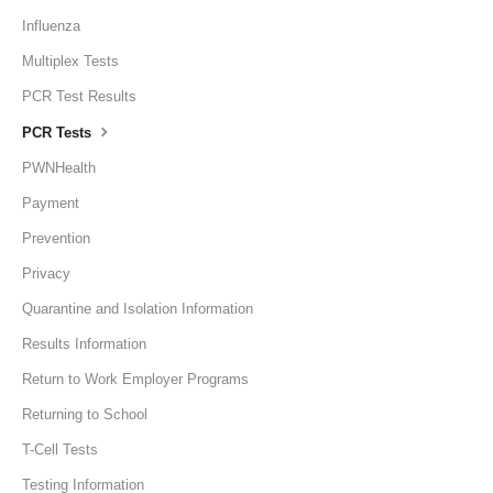
Influenza
Multiplex Tests
PCR Test Results
PCR Tests
PWNHealth
Payment
Prevention
Privacy
Quarantine and Isolation Information
Results Information
Return to Work Employer Programs
Returning to School
T-Cell Tests
Testing Information