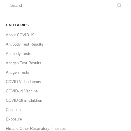
CATEGORIES
About COVID-19
Antibody Test Results
Antibody Tests
Antigen Test Results
Antigen Tests
COVID Video Library
COVID-19 Vaccine
COVID-19 in Children
Consults
Exposure
Flu and Other Respiratory Illnesses