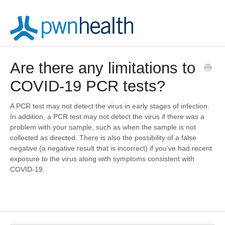
Are there any limitations to
COVID-19 PCR tests?
A PCR test may not detect the virus in early stages of infection.
In addition, a PCR test may not detect the virus if there was a
problem with your sample, such as when the sample is not
collected as directed. There is also the possibility of a false
negative (a negative result that is incorrect) if you’ve had recent
exposure to the virus along with symptoms consistent with
COVID-19.